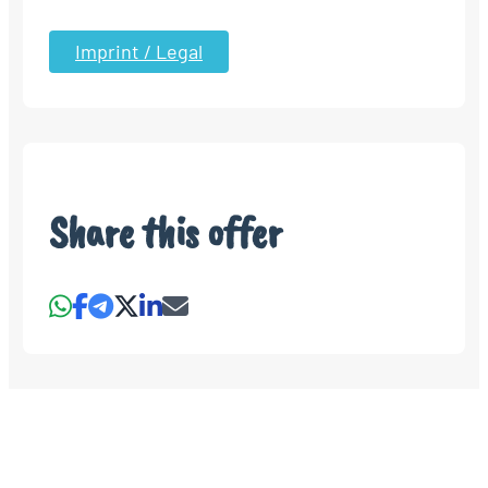
Imprint / Legal
Share this offer