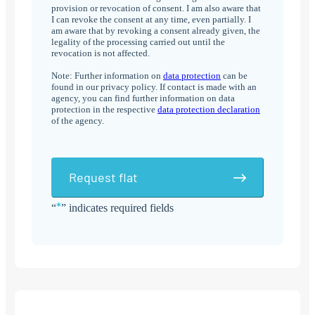
provision or revocation of consent. I am also aware that
I can revoke the consent at any time, even partially. I
am aware that by revoking a consent already given, the
legality of the processing carried out until the
revocation is not affected.
Note: Further information on
data protection
can be
found in our privacy policy. If contact is made with an
agency, you can find further information on data
protection in the respective
data protection declaration
of the agency.
Request flat
*
“
” indicates required fields
Alternative: