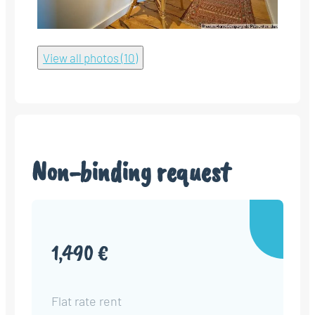
View all photos (10)
Non-binding request
1,490 €
Flat rate rent