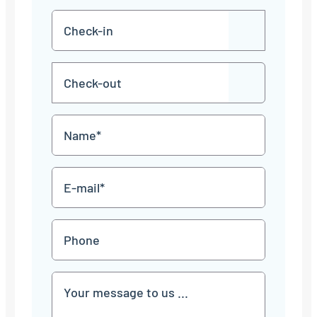
Check-
DD
in
dot
MM
Check-
dot
YYYY
DD
out
dot
MM
Name
dot
YYYY
*
E-
mail
*
Phone
Communication