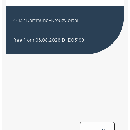
44137 Dortmund–Kreuzviertel
free from 06.08.2026
ID: DO3199