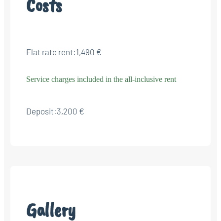
Costs
Flat rate rent:
1,490 €
Service charges included in the all-inclusive rent
Deposit:
3,200 €
Gallery