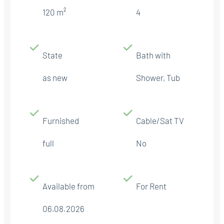
120 m²
4
State
Bath with
as new
Shower, Tub
Furnished
Cable/Sat TV
full
No
Available from
For Rent
06.08.2026