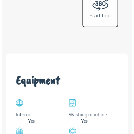
Start tour
Equipment
Internet
Washing machine
Yes
Yes