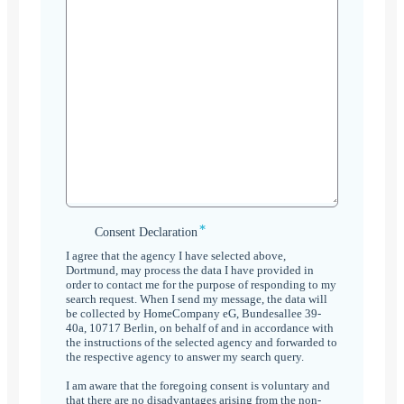
*
Consent
Consent Declaration
Declaration
I agree that the agency I have selected above,
*
Dortmund, may process the data I have provided in
order to contact me for the purpose of responding to my
search request. When I send my message, the data will
be collected by HomeCompany eG, Bundesallee 39-
40a, 10717 Berlin, on behalf of and in accordance with
the instructions of the selected agency and forwarded to
the respective agency to answer my search query.
I am aware that the foregoing consent is voluntary and
that there are no disadvantages arising from the non-