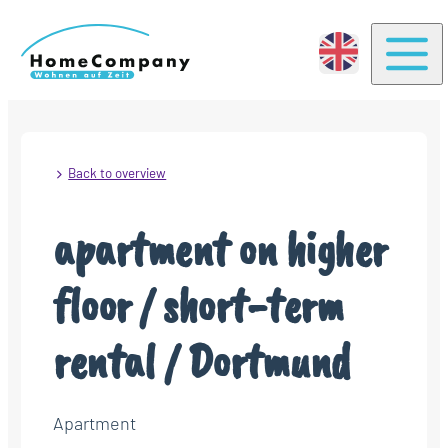
Togg
Back to overview
apartment on higher
floor / short-term
rental / Dortmund
Apartment