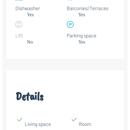
Dishwasher
Balconies/Terraces
Yes
Yes
Lift
Parking space
No
Yes
Details
Living space
Room