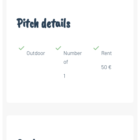
Pitch details
Outdoor
Number
Rent
of
50 €
1