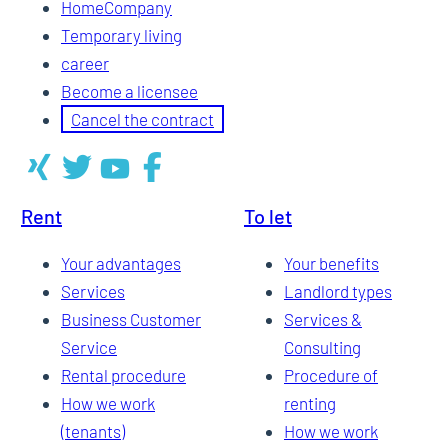
HomeCompany
Temporary living
career
Become a licensee
Cancel the contract
Rent
To let
Your advantages
Your benefits
Services
Landlord types
Business Customer
Services &
Service
Consulting
Rental procedure
Procedure of
How we work
renting
(tenants)
How we work