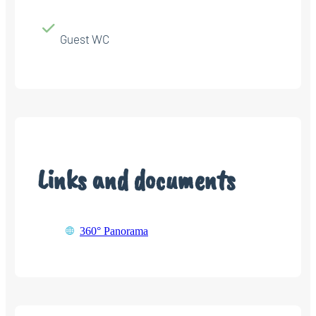
Guest WC
Links and documents
360° Panorama