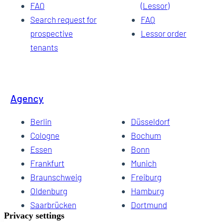
FAQ
(Lessor)
Search request for
FAQ
prospective
Lessor order
tenants
Agency
Berlin
Düsseldorf
Cologne
Bochum
Essen
Bonn
Frankfurt
Munich
Braunschweig
Freiburg
Oldenburg
Hamburg
Saarbrücken
Dortmund
Hannover
Schwerin