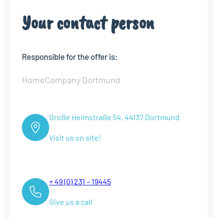
Your contact person
Responsible for the offer is:
HomeCompany Dortmund
Große Heimstraße 54, 44137 Dortmund
Visit us on site!
+ 49 (0) 231 – 19445
Give us a call