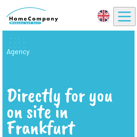
Togg
Agency
Directly for you
on site in
Frankfurt