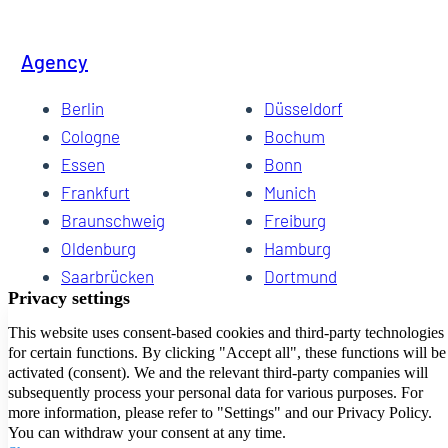
Agency
Berlin
Düsseldorf
Cologne
Bochum
Essen
Bonn
Frankfurt
Munich
Braunschweig
Freiburg
Oldenburg
Hamburg
Saarbrücken
Dortmund
Hannover
Schwerin
Dresden
Kiel
Wuppertal
Bremen