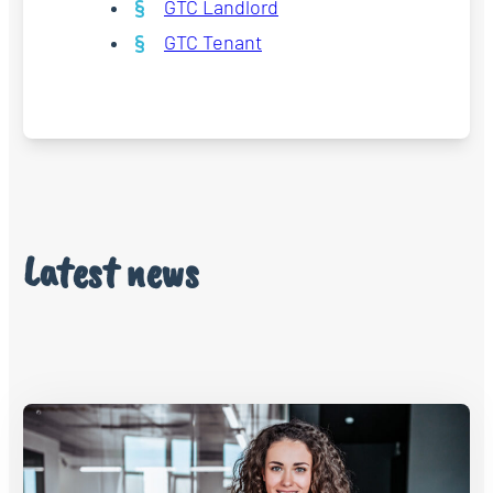
GTC Landlord
GTC Tenant
Latest news