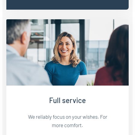
Full service
We reliably focus on your wishes. For
more comfort.