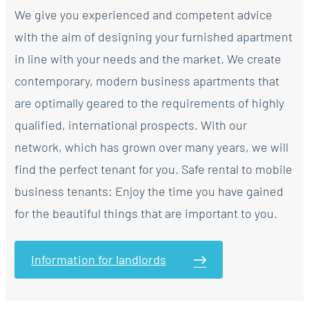
We give you experienced and competent advice
with the aim of designing your furnished apartment
in line with your needs and the market. We create
contemporary, modern business apartments that
are optimally geared to the requirements of highly
qualified, international prospects. With our
network, which has grown over many years, we will
find the perfect tenant for you. Safe rental to mobile
business tenants: Enjoy the time you have gained
for the beautiful things that are important to you.
Information for landlords