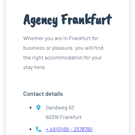
Agency Frankfurt
Whether you are in Frankfurt for
business or pleasure, you will find
the right accommodation for your
stay here.
Contact details
Sandweg 63
60316 Frankfurt
+ 49 (0) 69 – 2578790