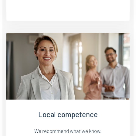
Local competence
We recommend what we know.