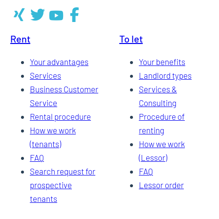
Rent
To let
Your advantages
Your benefits
Services
Landlord types
Business Customer
Services &
Service
Consulting
Rental procedure
Procedure of
How we work
renting
(tenants)
How we work
FAQ
(Lessor)
Search request for
FAQ
prospective
Lessor order
tenants