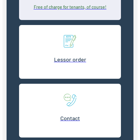
Free of charge for tenants, of course!
Lessor order
Contact