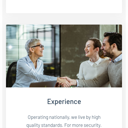
Experience
Operating nationally, we live by high
quality standards. For more security.