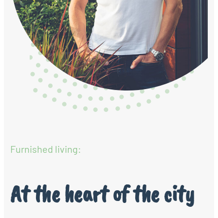
Furnished living:
At the heart of the city