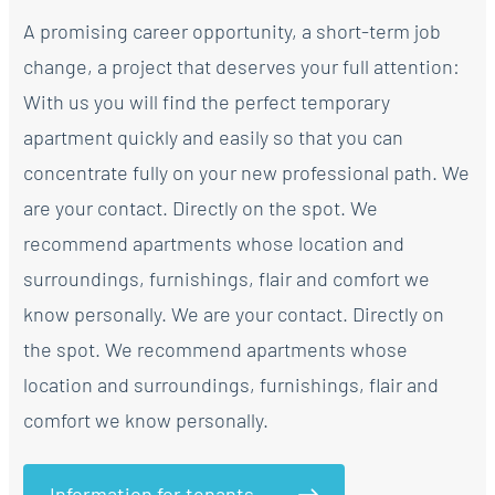
A promising career opportunity, a short-term job
change, a project that deserves your full attention:
With us you will find the perfect temporary
apartment quickly and easily so that you can
concentrate fully on your new professional path. We
are your contact. Directly on the spot. We
recommend apartments whose location and
surroundings, furnishings, flair and comfort we
know personally. We are your contact. Directly on
the spot. We recommend apartments whose
location and surroundings, furnishings, flair and
comfort we know personally.
Information for tenants