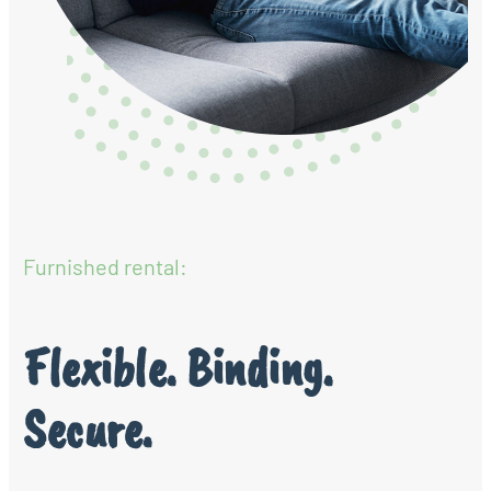
Furnished rental:
Flexible. Binding.
Secure.