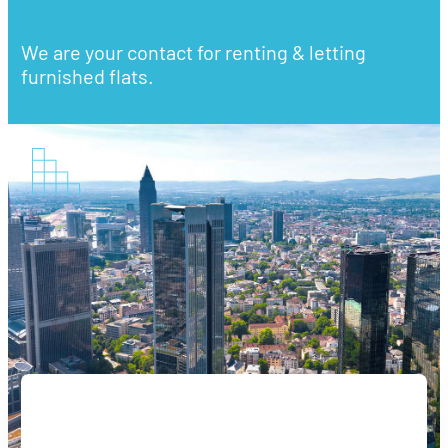
We are your contact for renting & letting
furnished flats.