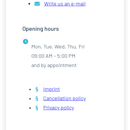
Write us an e-mail
Opening hours
Mon, Tue, Wed, Thu, Fri
09:00 AM – 5:00 PM
and by appointment
Imprint
Cancellation policy
Privacy policy