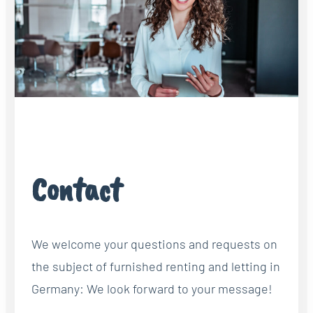
Contact
We welcome your questions and requests on
the subject of furnished renting and letting in
Germany: We look forward to your message!