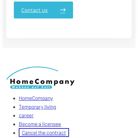
Contact us
HomeCompany
Temporary living
career
Become a licensee
Cancel the contract