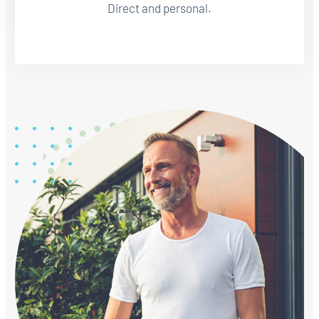
Direct and personal.