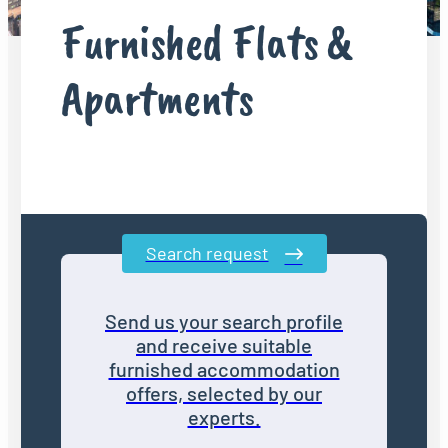
Furnished Flats &
Apartments
Search request
Send us your search profile
and receive suitable
furnished accommodation
offers, selected by our
experts.