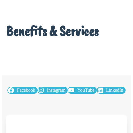
Benefits & Services
Facebook
Instagram
YouTube
LinkedIn