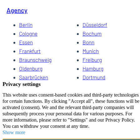
Agency
Berlin
Düsseldorf
Cologne
Bochum
Essen
Bonn
Frankfurt
Munich
Braunschweig
Freiburg
Oldenburg
Hamburg
Saarbrücken
Dortmund
Hannover
Schwerin
Dresden
Kiel
Wuppertal
Bremen