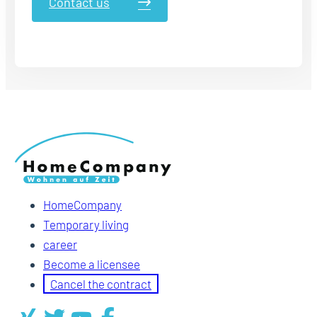
Contact us
HomeCompany
Temporary living
career
Become a licensee
Cancel the contract