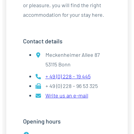
or pleasure, you will find the right
accommodation for your stay here.
Contact details
Meckenheimer Allee 87
53115 Bonn
+ 49 (0) 228 – 19 445
+ 49 (0) 228 – 96 53 325
Write us an e-mail
Opening hours