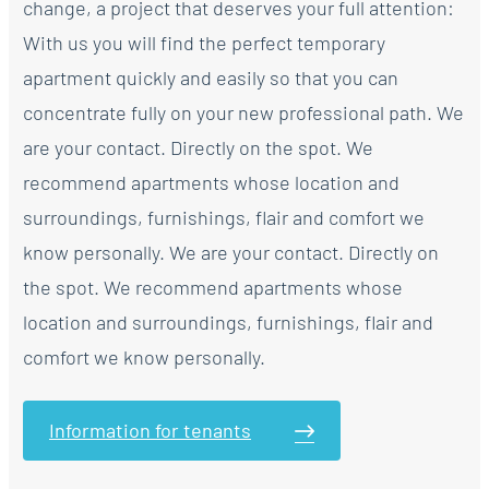
change, a project that deserves your full attention:
With us you will find the perfect temporary
apartment quickly and easily so that you can
concentrate fully on your new professional path. We
are your contact. Directly on the spot. We
recommend apartments whose location and
surroundings, furnishings, flair and comfort we
know personally. We are your contact. Directly on
the spot. We recommend apartments whose
location and surroundings, furnishings, flair and
comfort we know personally.
Information for tenants