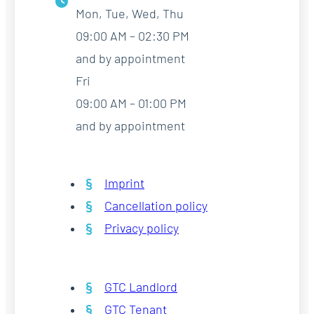
Mon, Tue, Wed, Thu
09:00 AM – 02:30 PM
and by appointment
Fri
09:00 AM – 01:00 PM
and by appointment
Imprint
Cancellation policy
Privacy policy
GTC Landlord
GTC Tenant