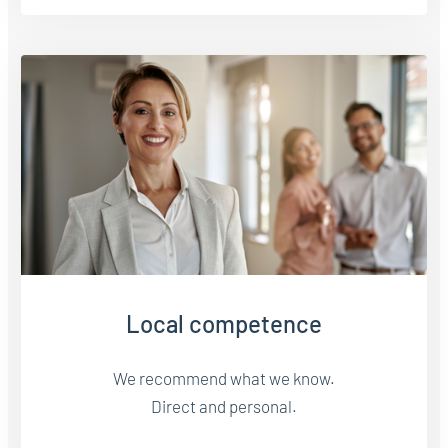
Local competence
We recommend what we know.
Direct and personal.