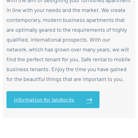
with the aim of designing your furnished apartment
in line with your needs and the market. We create
contemporary, modern business apartments that
are optimally geared to the requirements of highly
qualified, international prospects. With our
network, which has grown over many years, we will
find the perfect tenant for you. Safe rental to mobile
business tenants: Enjoy the time you have gained
for the beautiful things that are important to you.
Information for landlords