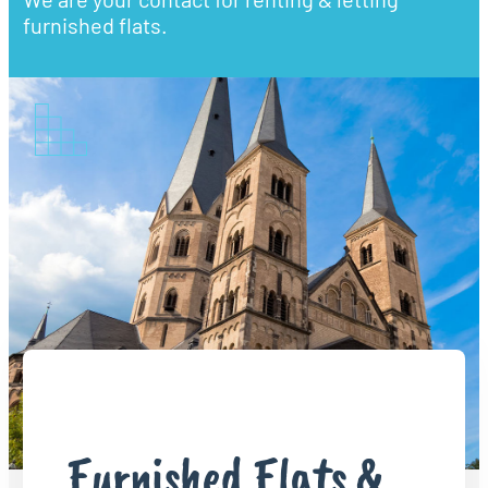
furnished flats.
Furnished Flats &