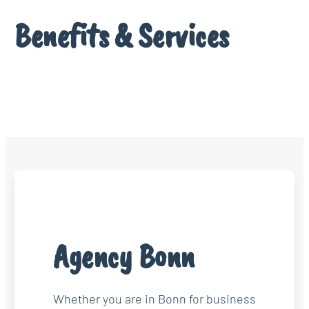
Benefits & Services
Agency Bonn
Whether you are in Bonn for business