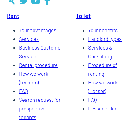
Rent
To let
Your advantages
Your benefits
Services
Landlord types
Business Customer
Services &
Service
Consulting
Rental procedure
Procedure of
How we work
renting
(tenants)
How we work
FAQ
(Lessor)
Search request for
FAQ
prospective
Lessor order
tenants