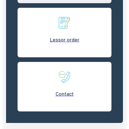
Lessor order
Contact