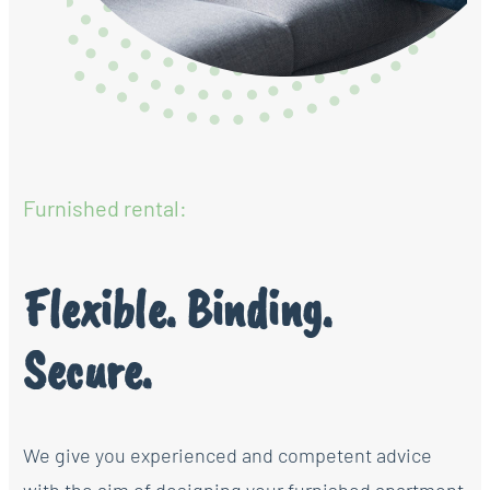
Furnished rental:
Flexible. Binding.
Secure.
We give you experienced and competent advice