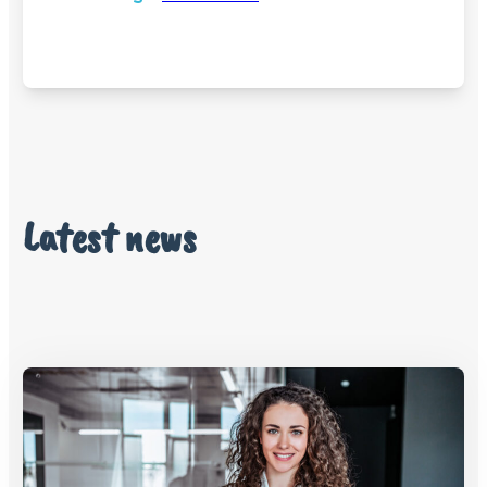
Latest news