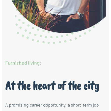
Furnished living:
At the heart of the city
A promising career opportunity, a short-term job