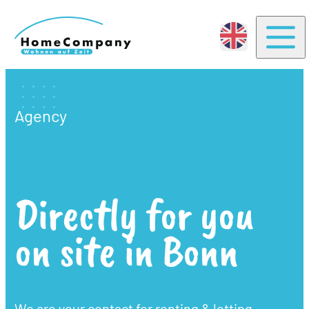
Togg
Agency
Directly for you
on site in Bonn
We are your contact for renting & letting