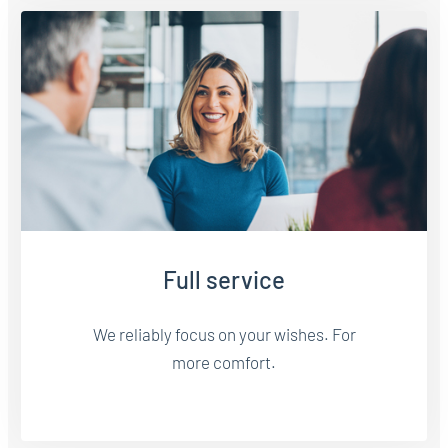
Full service
We reliably focus on your wishes. For
more comfort.