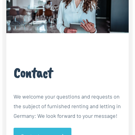
Contact
We welcome your questions and requests on
the subject of furnished renting and letting in
Germany: We look forward to your message!