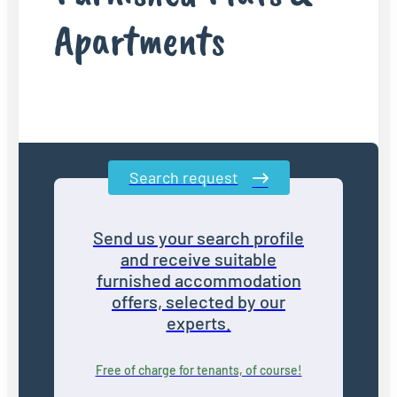
Apartments
Search request
Send us your search profile
and receive suitable
furnished accommodation
offers, selected by our
experts.
Free of charge for tenants, of course!