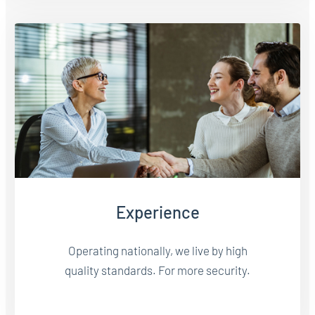
Experience
Operating nationally, we live by high
quality standards. For more security.