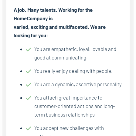
A job. Many talents. Working for the
HomeCompany is
varied, exciting and multifaceted. We are
looking for you:
You are empathetic, loyal, lovable and
good at communicating.
You really enjoy dealing with people.
You are a dynamic, assertive personality
You attach great importance to
customer-oriented actions and long-
term business relationships
You accept new challenges with