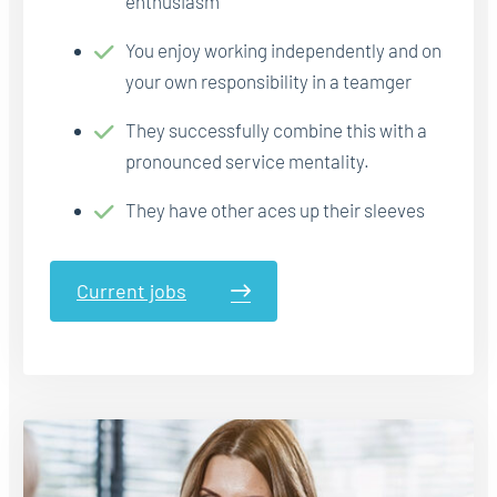
enthusiasm
You enjoy working independently and on
your own responsibility in a teamger
They successfully combine this with a
pronounced service mentality.
They have other aces up their sleeves
Current jobs