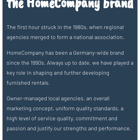
the HomeCompany brand
The first hour struck in the 1980s, when regional
agencies merged to form a national association.
HomeCompany has been a Germany-wide brand
since the 1990s. Always up to date, we have played a
key role in shaping and further developing
furnished rentals.
Owner-managed local agencies, an overall
marketing concept, uniform quality standards, a
high level of service quality, commitment and
passion and justify our strengths and performance.