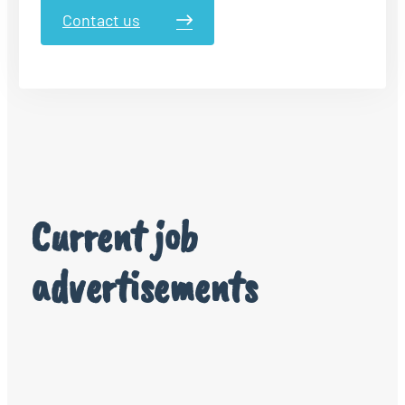
Contact us
Current job
advertisements