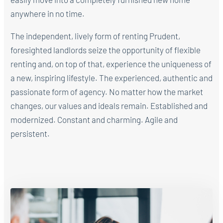
anywhere in no time.
The independent, lively form of renting Prudent,
foresighted landlords seize the opportunity of flexible
renting and, on top of that, experience the uniqueness of
a new, inspiring lifestyle. The experienced, authentic and
passionate form of agency. No matter how the market
changes, our values and ideals remain. Established and
modernized. Constant and charming. Agile and
persistent.