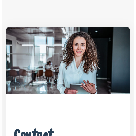
Contact