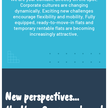
Corporate cultures are changing
dynamically. Exciting new challenges
encourage flexibility and mobility. Fully
equipped, ready-to-move-in flats and
temporary rentable flats are becoming
increasingly attractive.
New perspectives…