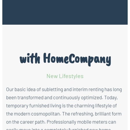
with HomeCompany
New Lifestyles
Our basic idea of subletting and interim renting has long
been transformed and continuously optimized. Today,
temporary furnished living is the charming lifestyle of
the modern cosmopolitan. The refreshing, brilliant form
on the career path. Professionally mobile meters can
easily move into a completely furnished new home