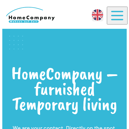
Togg
HomeCompany –
furnished
Temporary living
We are your contact. Directly on the spot.