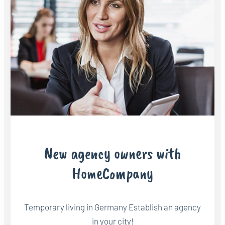
New agency owners with
HomeCompany
Temporary living in Germany Establish an agency
in your city!