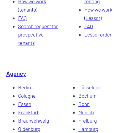
How we work
renting
(tenants)
How we work
FAQ
(Lessor)
Search request for
FAQ
prospective
Lessor order
tenants
Agency
Berlin
Düsseldorf
Cologne
Bochum
Essen
Bonn
Frankfurt
Munich
Braunschweig
Freiburg
Oldenburg
Hamburg