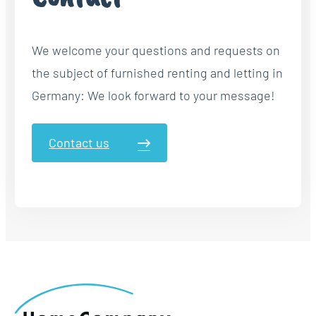
We welcome your questions and requests on
the subject of furnished renting and letting in
Germany: We look forward to your message!
Contact us