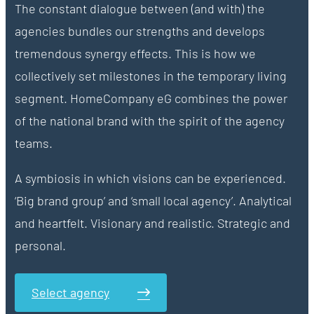
The constant dialogue between (and with) the
agencies bundles our strengths and develops
tremendous synergy effects. This is how we
collectively set milestones in the temporary living
segment. HomeCompany eG combines the power
of the national brand with the spirit of the agency
teams.
A symbiosis in which visions can be experienced.
‘Big brand group’ and ‘small local agency’. Analytical
and heartfelt. Visionary and realistic. Strategic and
personal.
Select agency