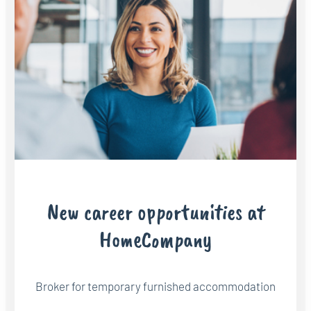
New career opportunities at
HomeCompany
Broker for temporary furnished accommodation