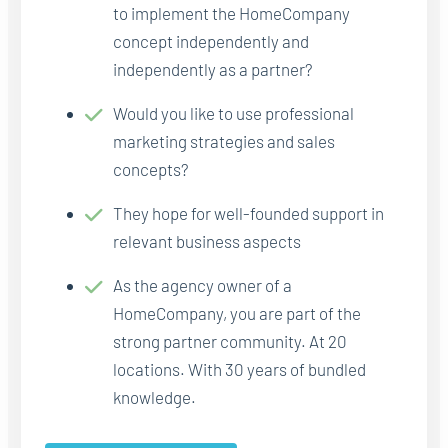
to implement the HomeCompany
concept independently and
independently as a partner?
Would you like to use professional
marketing strategies and sales
concepts?
They hope for well-founded support in
relevant business aspects
As the agency owner of a
HomeCompany, you are part of the
strong partner community. At 20
locations. With 30 years of bundled
knowledge.