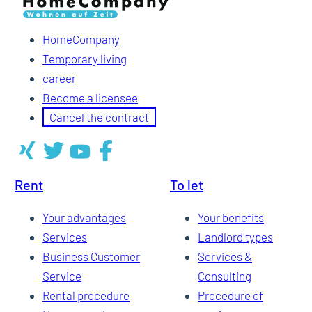
HomeCompany
Temporary living
career
Become a licensee
Cancel the contract
Rent
To let
Your advantages
Your benefits
Services
Landlord types
Business Customer
Services &
Service
Consulting
Rental procedure
Procedure of