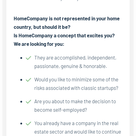
HomeCompany is not represented in your home
country, but should it be?
Is HomeCompany a concept that excites you?
We are looking for you:
They are accomplished, independent,
passionate, genuine & honorable.
Would you like to minimize some of the
risks associated with classic startups?
Are you about to make the decision to
become self-employed?
You already have a company in the real
estate sector and would like to continue