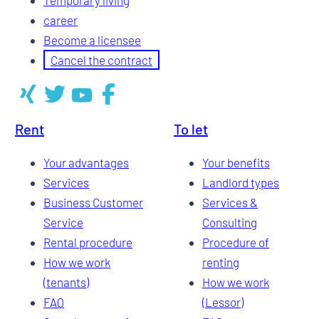
career
Become a licensee
Cancel the contract
Rent
To let
Your advantages
Your benefits
Services
Landlord types
Business Customer
Services &
Service
Consulting
Rental procedure
Procedure of
How we work
renting
(tenants)
How we work
FAQ
(Lessor)