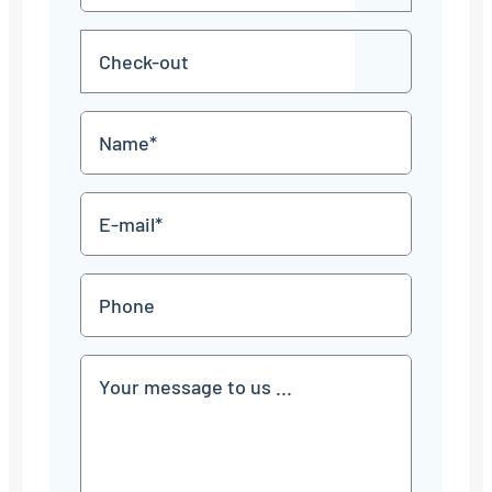
in
dot
MM
Check-
dot
YYYY
DD
out
dot
MM
Name
dot
YYYY
*
E-
mail
*
Phone
Communication