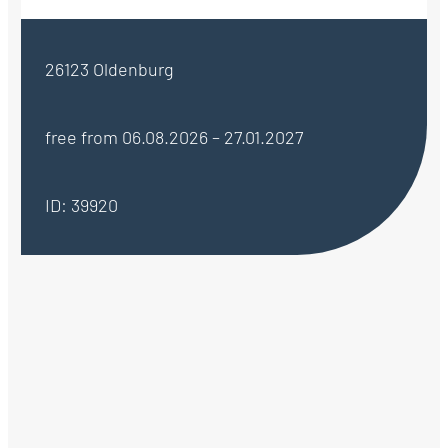
26123 Oldenburg
free from 06.08.2026 – 27.01.2027
ID: 39920