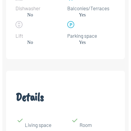
Dishwasher
Balconies/Terraces
No
Yes
Lift
Parking space
No
Yes
Details
Living space
Room