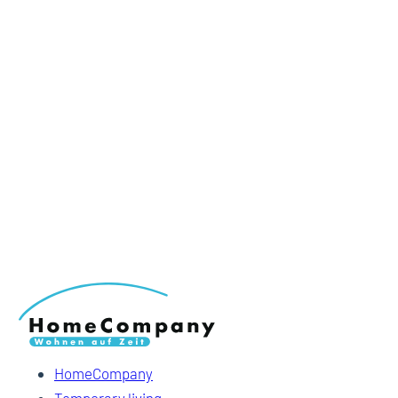
HomeCompany
Temporary living