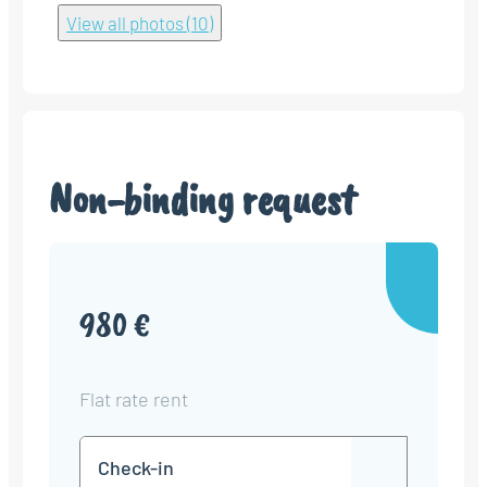
View all photos (10)
Non-binding request
980 €
Flat rate rent
Check-
DD