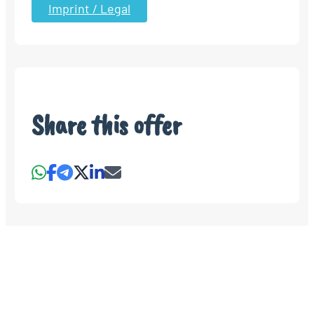
Imprint / Legal
Share this offer