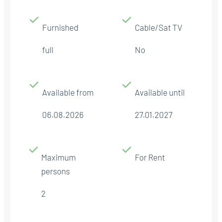
Furnished
Cable/Sat TV
full
No
Available from
Available until
06.08.2026
27.01.2027
Maximum
For Rent
persons
2