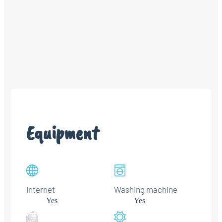
Equipment
Internet
Washing machine
Yes
Yes