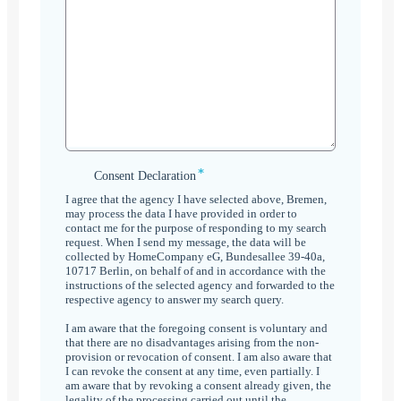
*
Consent
Consent Declaration
Declaration
I agree that the agency I have selected above, Bremen,
*
may process the data I have provided in order to
contact me for the purpose of responding to my search
request. When I send my message, the data will be
collected by HomeCompany eG, Bundesallee 39-40a,
10717 Berlin, on behalf of and in accordance with the
instructions of the selected agency and forwarded to the
respective agency to answer my search query.
I am aware that the foregoing consent is voluntary and
that there are no disadvantages arising from the non-
provision or revocation of consent. I am also aware that
I can revoke the consent at any time, even partially. I
am aware that by revoking a consent already given, the
legality of the processing carried out until the