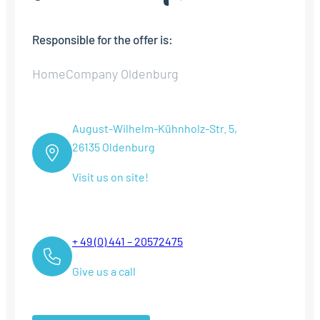
Responsible for the offer is:
HomeCompany Oldenburg
August-Wilhelm-Kühnholz-Str. 5,
26135 Oldenburg
Visit us on site!
+ 49 (0) 441 – 20572475
Give us a call