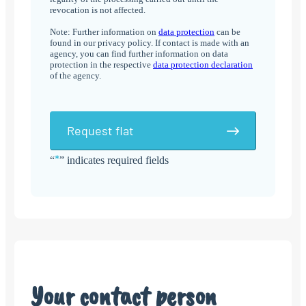
revocation is not affected.
Note: Further information on
data protection
can be
found in our privacy policy. If contact is made with an
agency, you can find further information on data
protection in the respective
data protection declaration
of the agency.
Request flat
*
“
” indicates required fields
Alternative:
Your contact person