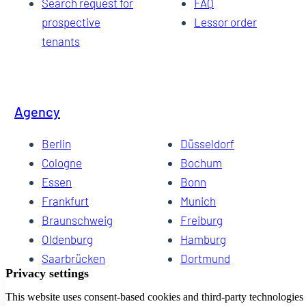
Search request for
FAQ
prospective
Lessor order
tenants
Agency
Berlin
Düsseldorf
Cologne
Bochum
Essen
Bonn
Frankfurt
Munich
Braunschweig
Freiburg
Oldenburg
Hamburg
Saarbrücken
Dortmund
Hannover
Schwerin
Dresden
Kiel