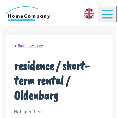
Togg
Back to overview
residence / short-
term rental /
Oldenburg
Not specified