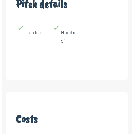
Pitch details
Outdoor
Number
of
1
Costs