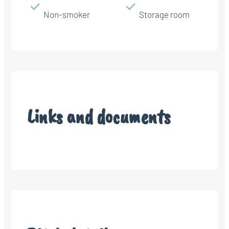
Non-smoker
Storage room
Links and documents