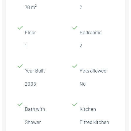
70 m²
2
Floor
Bedrooms
1
2
Year Built
Pets allowed
2008
No
Bath with
Kitchen
Shower
Fitted kitchen