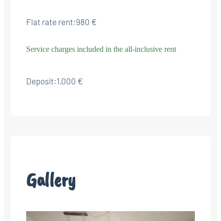
Flat rate rent:
980 €
Service charges included in the all-inclusive rent
Deposit:
1,000 €
Gallery