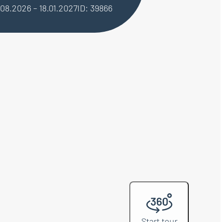
.08.2026 – 18.01.2027
ID: 39866
Start tour