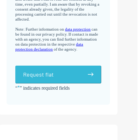
time, even partially. I am aware that by revoking a
consent already given, the legality of the
processing carried out until the revocation is not
affected.
Note: Further information on
data protection
can
be found in our privacy policy. If contact is made
with an agency, you can find further information
on data protection in the respective
data
protection declaration
of the agency.
Request flat
*
“
” indicates required fields
Alternative: