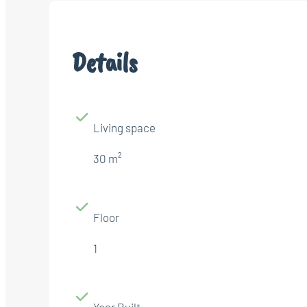
Details
Living space
30 m²
Floor
1
Year Built