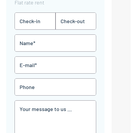
Flat rate rent
Check-
Check-
DD
DD
in
out
dot
dot
MM
MM
Name
dot
dot
YYYY
YYYY
*
E-
mail
*
Phone
Communication