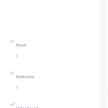
Room
1
Bedrooms
1
Pets allowed