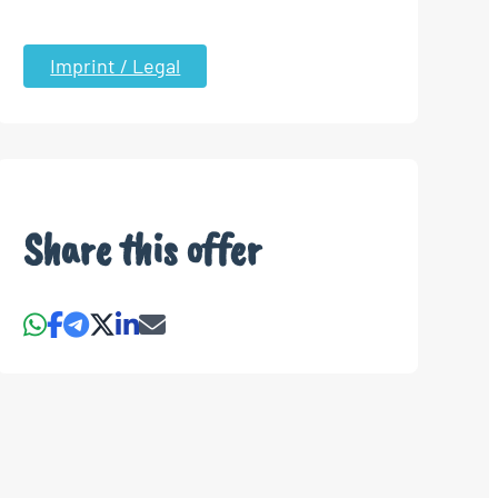
Imprint / Legal
Share this offer