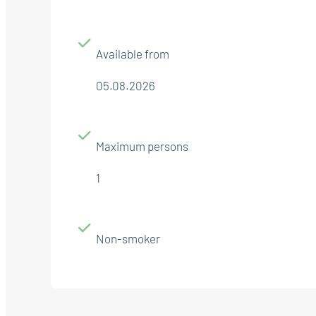
Available from
05.08.2026
Maximum persons
1
Non-smoker