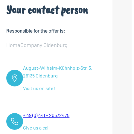
Your contact person
Responsible for the offer is:
HomeCompany Oldenburg
August-Wilhelm-Kühnholz-Str. 5,
26135 Oldenburg
Visit us on site!
+ 49 (0) 441 – 20572475
Give us a call