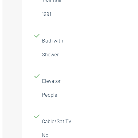
1991
Bath with
Shower
Elevator
People
Cable/Sat TV
No