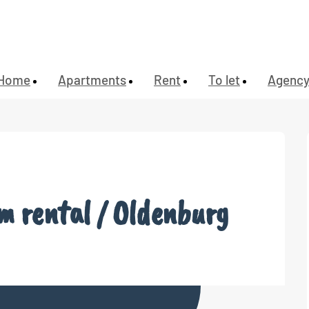
Home
Apartments
Rent
To let
Agenc
rm rental / Oldenburg