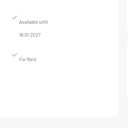
Available until
18.01.2027
For Rent