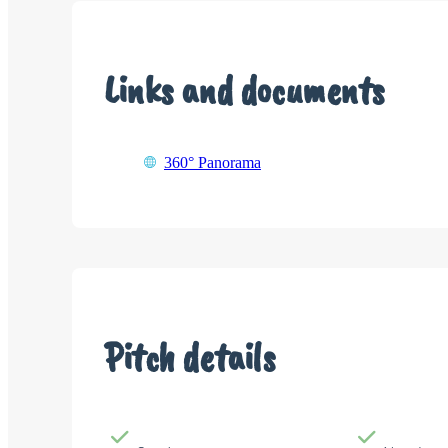
Links and documents
360° Panorama
Pitch details