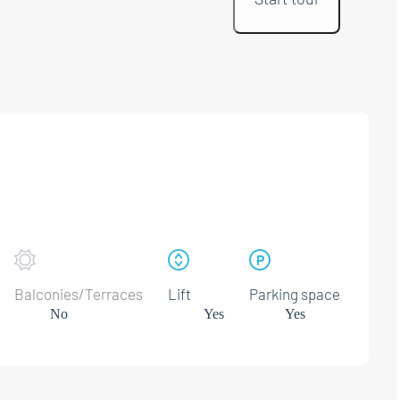
Balconies/Terraces
Lift
Parking space
No
Yes
Yes