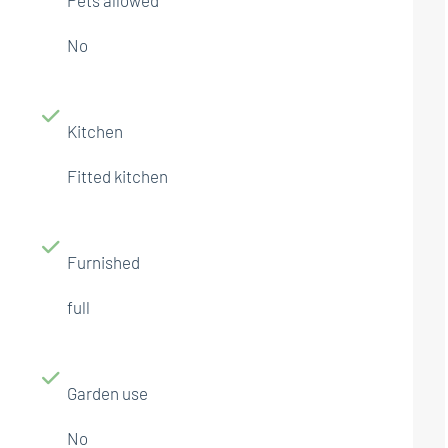
No
Kitchen
Fitted kitchen
Furnished
full
Garden use
No