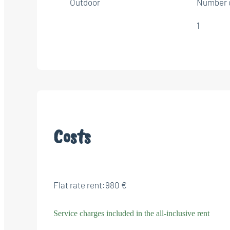
Outdoor
Number 
1
Costs
Flat rate rent:
980 €
Service charges included in the all-inclusive rent