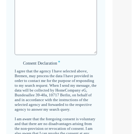
*
Consent
Consent Declaration
Declaration
I agree that the agency I have selected above,
*
Bremen, may process the data I have provided in
order to contact me for the purpose of responding
to my search request. When I send my message, the
data will be collected by HomeCompany eG,
Bundesallee 39-40a, 10717 Berlin, on behalf of
and in accordance with the instructions of the
selected agency and forwarded to the respective
agency to answer my search query.
I am aware that the foregoing consent is voluntary
and that there are no disadvantages arising from
the non-provision or revocation of consent. I am
also aware that I can revoke the consent at any