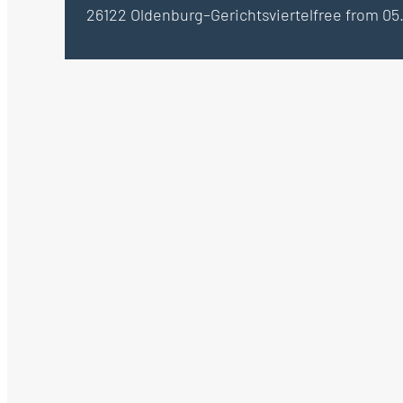
26122 Oldenburg–Gerichtsviertel
free from 05