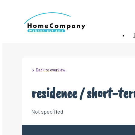
Back to overview
residence / short-te
Not specified