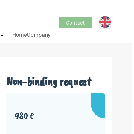
Contact
y
HomeCompany
Non-binding request
980 €