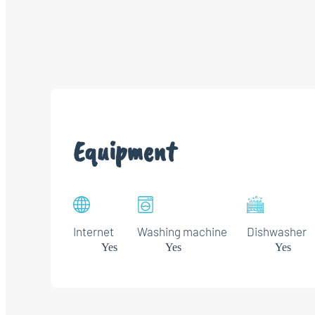
Equipment
Internet
Washing machine
Dishwasher
Yes
Yes
Yes