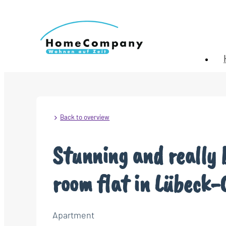
Back to overview
Stunning and really 
room flat in Lübeck-
Apartment