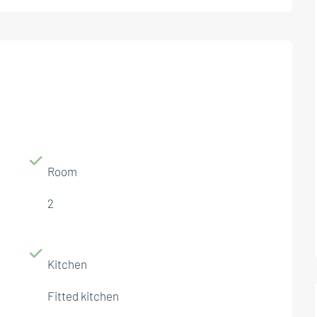
Room
2
Kitchen
Fitted kitchen