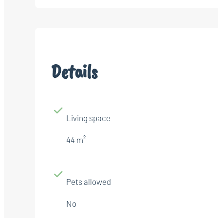
Details
Living space
44 m²
Pets allowed
No