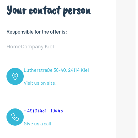
Your contact person
Responsible for the offer is:
HomeCompany Kiel
Lutherstraße 38-40, 24114 Kiel
Visit us on site!
+ 49 (0) 431 – 19445
Give us a call