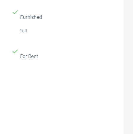
Furnished
full
For Rent