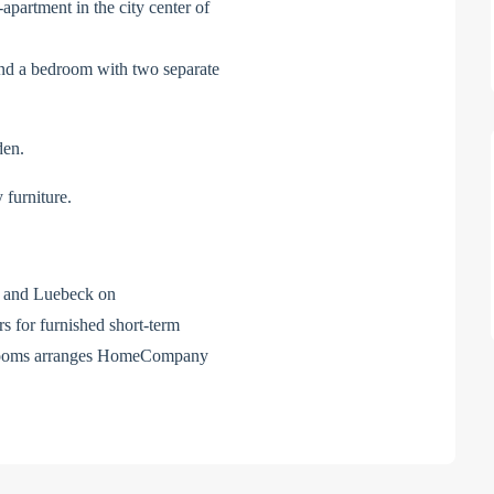
-apartment in the city center of
n and a bedroom with two separate
den.
 furniture.
el and Luebeck on
for furnished short-term
d rooms arranges HomeCompany