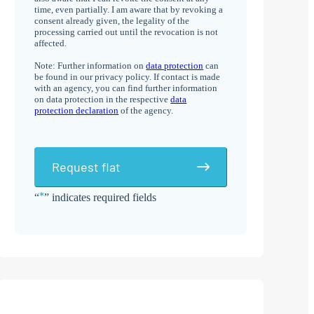
time, even partially. I am aware that by revoking a
consent already given, the legality of the
processing carried out until the revocation is not
affected.
Note: Further information on
data protection
can
be found in our privacy policy. If contact is made
with an agency, you can find further information
on data protection in the respective
data
protection declaration
of the agency.
Request flat
*
“
” indicates required fields
Alternative: