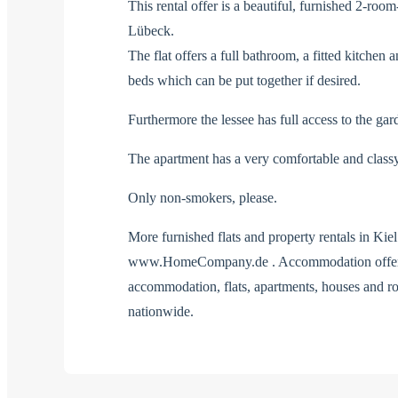
This rental offer is a beautiful, furnished 2-room
Lübeck.
The flat offers a full bathroom, a fitted kitche
beds which can be put together if desired.
Furthermore the lessee has full access to the gar
The apartment has a very comfortable and classy
Only non-smokers, please.
More furnished flats and property rentals in Ki
www.HomeCompany.de . Accommodation offers 
accommodation, flats, apartments, houses an
nationwide.