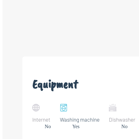
Equipment
Internet
Washing machine
Dishwasher
No
Yes
No