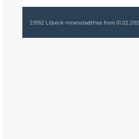
23552 Lübeck–Innenstadt
free from 01.02.20