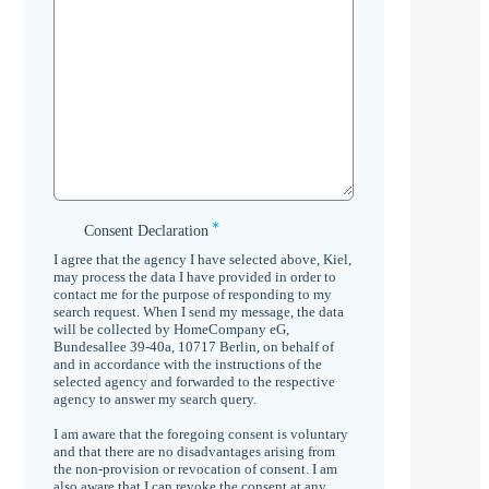
*
Consent
Consent Declaration
Declaration
I agree that the agency I have selected above, Kiel,
*
may process the data I have provided in order to
contact me for the purpose of responding to my
search request. When I send my message, the data
will be collected by HomeCompany eG,
Bundesallee 39-40a, 10717 Berlin, on behalf of
and in accordance with the instructions of the
selected agency and forwarded to the respective
agency to answer my search query.
I am aware that the foregoing consent is voluntary
and that there are no disadvantages arising from
the non-provision or revocation of consent. I am
also aware that I can revoke the consent at any