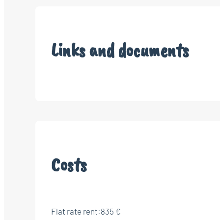
Links and documents
Costs
Flat rate rent:
835 €