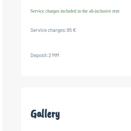
Service charges included in the all-inclusive rent
Service charges:
95 €
Deposit:
2 MM
Gallery