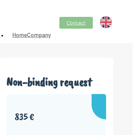
Contact
y
HomeCompany
Non-binding request
835 €