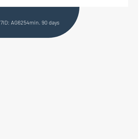
27
ID: AG6254
min. 90 days