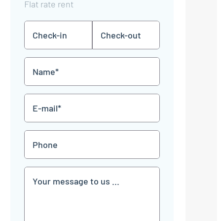
Flat rate rent
Check-
Check-
DD
DD
in
out
dot
dot
MM
MM
Name
dot
dot
YYYY
YYYY
*
E-
mail
*
Phone
Communication