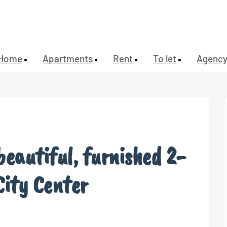
Home
Apartments
Rent
To let
Agenc
beautiful, furnished 2-
City Center