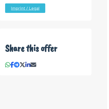
Imprint / Legal
Share this offer