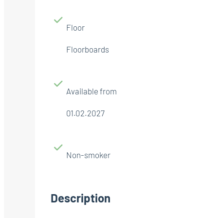
Floor
Floorboards
Available from
01.02.2027
Non-smoker
Description