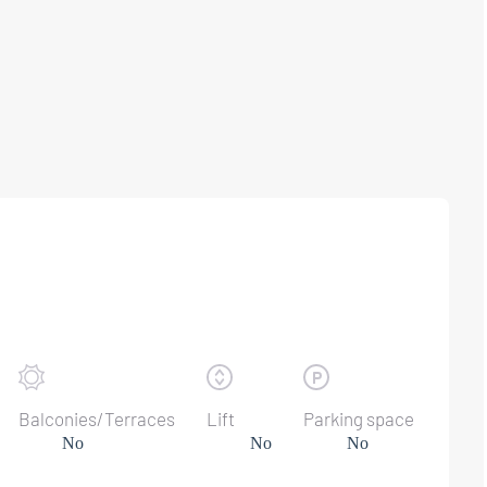
Balconies/Terraces
Lift
Parking space
No
No
No