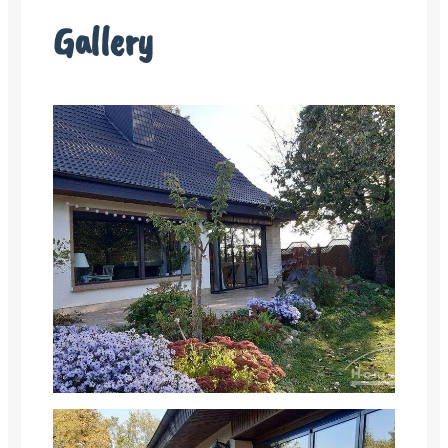
Gallery