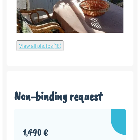
View all photos (18)
Non-binding request
1,490 €