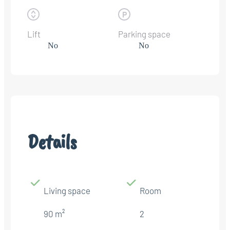
Lift
Parking space
No
No
Details
Living space
Room
90 m²
2