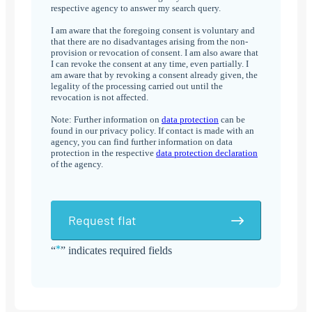
respective agency to answer my search query.
I am aware that the foregoing consent is voluntary and
that there are no disadvantages arising from the non-
provision or revocation of consent. I am also aware that
I can revoke the consent at any time, even partially. I
am aware that by revoking a consent already given, the
legality of the processing carried out until the
revocation is not affected.
Note: Further information on
data protection
can be
found in our privacy policy. If contact is made with an
agency, you can find further information on data
protection in the respective
data protection declaration
of the agency.
Request flat
*
“
” indicates required fields
Alternative: