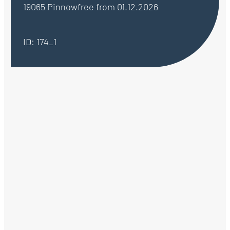
19065 Pinnow
free from 01.12.2026
ID: 174_1