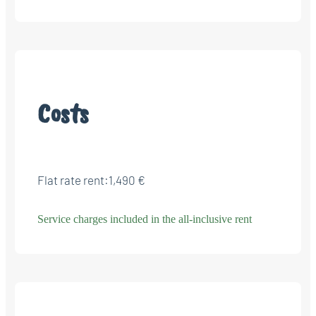
Costs
Flat rate rent:
1,490 €
Service charges included in the all-inclusive rent