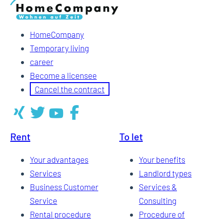
HomeCompany
Temporary living
career
Become a licensee
Cancel the contract
Rent
To let
Your advantages
Your benefits
Services
Landlord types
Business Customer
Services &
Service
Consulting
Rental procedure
Procedure of