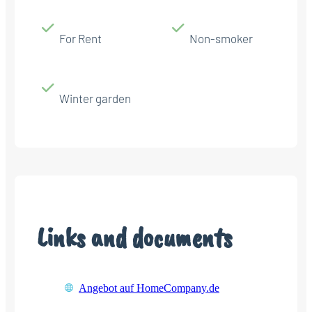
For Rent
Non-smoker
Winter garden
Links and documents
Angebot auf HomeCompany.de