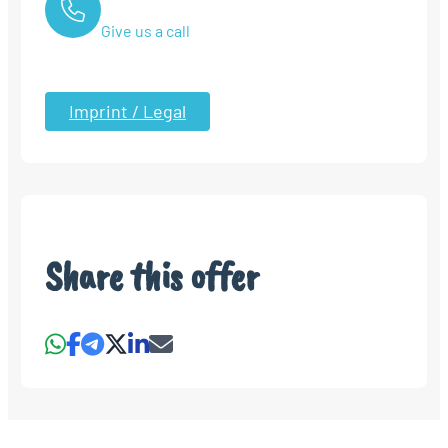
Give us a call
Imprint / Legal
Share this offer