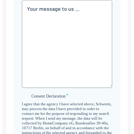
Communication
*
Consent
Consent Declaration
Declaration
I agree that the agency I have selected above, Schwerin,
*
may process the data I have provided in order to
contact me for the purpose of responding to my search
request. When I send my message, the data will be
collected by HomeCompany eG, Bundesallee 39-40a,
10717 Berlin, on behalf of and in accordance with the
instructions of the selected agency and forwarded to the