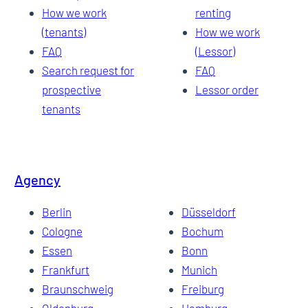
How we work
renting
(tenants)
How we work
FAQ
(Lessor)
Search request for
FAQ
prospective
Lessor order
tenants
Agency
Berlin
Düsseldorf
Cologne
Bochum
Essen
Bonn
Frankfurt
Munich
Braunschweig
Freiburg