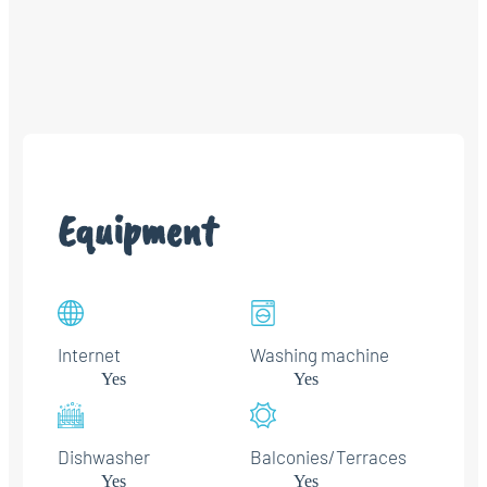
Equipment
Internet
Washing machine
Yes
Yes
Dishwasher
Balconies/Terraces
Yes
Yes