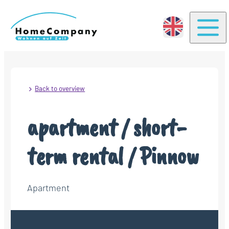
Togg
Back to overview
apartment / short-
term rental / Pinnow
Apartment