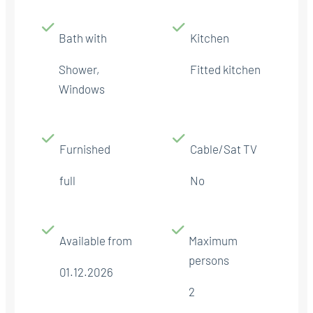
Bath with
Kitchen
Shower,
Fitted kitchen
Windows
Furnished
Cable/Sat TV
full
No
Available from
Maximum
persons
01.12.2026
2