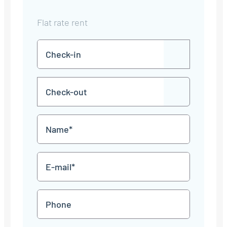
Flat rate rent
Check-
DD
in
dot
MM
Check-
dot
YYYY
DD
out
dot
MM
Name
dot
YYYY
*
E-
mail
*
Phone