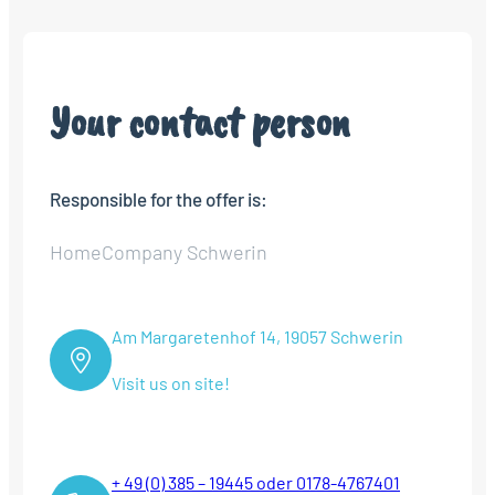
Your contact person
Responsible for the offer is:
HomeCompany Schwerin
Am Margaretenhof 14, 19057 Schwerin
Visit us on site!
+ 49 (0) 385 – 19445 oder 0178-4767401